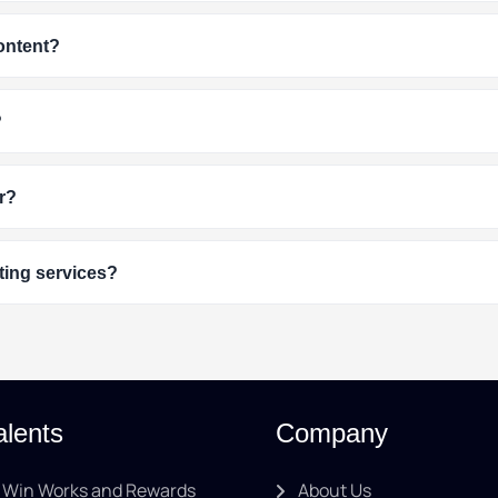
content?
?
r?
ting services?
alents
Company
Win Works and Rewards
About Us