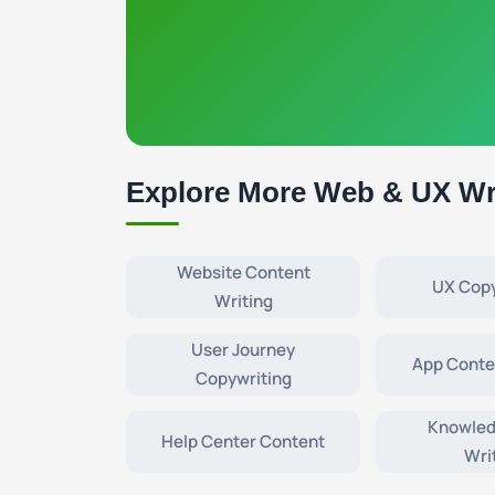
Explore More Web & UX Wr
Website Content
UX Copy
Writing
User Journey
App Conte
Copywriting
Knowled
Help Center Content
Wri