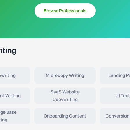
Browse Professionals
iting
writing
Microcopy Writing
Landing P
SaaS Website
nt Writing
UI Text
Copywriting
ge Base
Onboarding Content
Conversion
ting