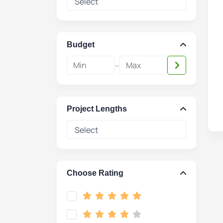
Budget
-
Project Lengths
Choose Rating