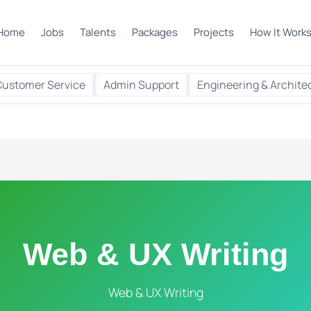
Home
Jobs
Talents
Packages
Projects
How It Work
Customer Service
Admin Support
Engineering & Archite
Web & UX Writing
Web & UX Writing