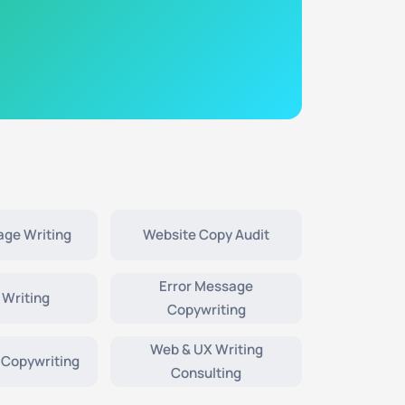
age Writing
Website Copy Audit
Error Message
 Writing
Copywriting
Web & UX Writing
 Copywriting
Consulting