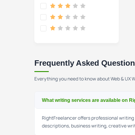
Frequently Asked Questio
Everything you need to know about Web & UX W
What writing services are available on R
RightFreelancer offers professional writing 
descriptions, business writing, creative wri