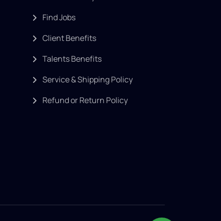
Find Jobs
Client Benefits
Talents Benefits
Service & Shipping Policy
Refund or Return Policy