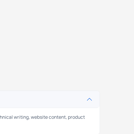
chnical writing, website content, product