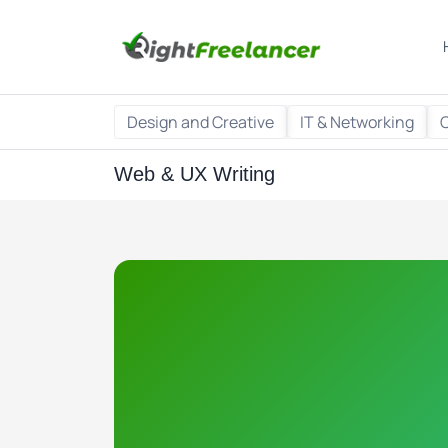
Design and Creative
IT & Networking
Web & UX Writing