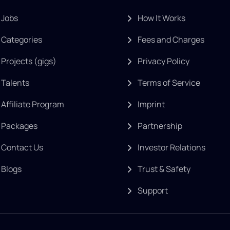
Jobs
How It Works
Categories
Fees and Charges
Projects (gigs)
Privacy Policy
Talents
Terms of Service
Affiliate Program
Imprint
Packages
Partnership
Contact Us
Investor Relations
Blogs
Trust & Safety
Support