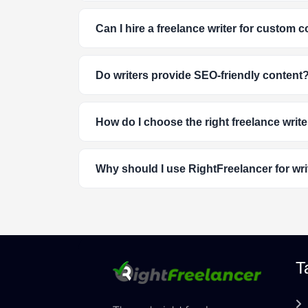
Can I hire a freelance writer for custom 
Do writers provide SEO-friendly content
How do I choose the right freelance write
Why should I use RightFreelancer for wri
T