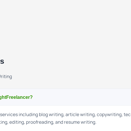
ns
riting
ightFreelancer?
services including blog writing, article writing, copywriting, te
ting, editing, proofreading, and resume writing.