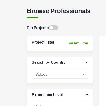
Browse Professionals
Pro Projects
Project Filter
Reset Filter
Search by Country
Select
Experience Level