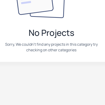
No Projects
Sorry, We couldn't find any projects in this category try
checking on other categories