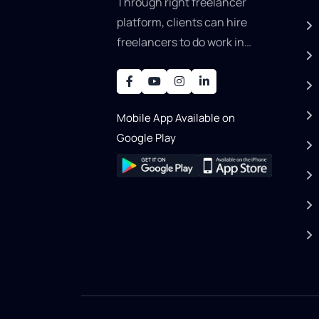
Through right freelancer
platform, clients can hire
freelancers to do work in
areas such as graphic
designer, software
development, writing, SEO,
Mobile App Available on
an..
Google Play