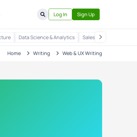
s
Log In
Sign Up
cture
Data Science & Analytics
Sales & Marketing
Wr
Home
Writing
Web & UX Writing