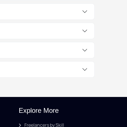
Explore More
Freelancers by Skill