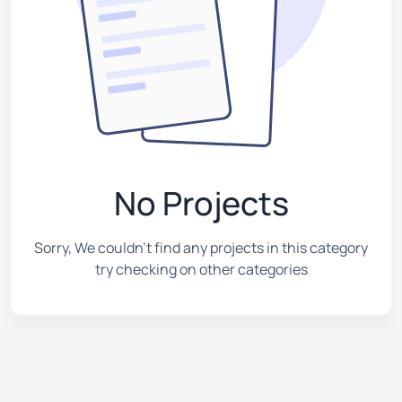
No Projects
Sorry, We couldn't find any projects in this category
try checking on other categories