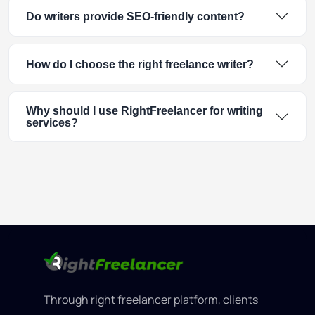
Do writers provide SEO-friendly content?
How do I choose the right freelance writer?
Why should I use RightFreelancer for writing
services?
Through right freelancer platform, clients