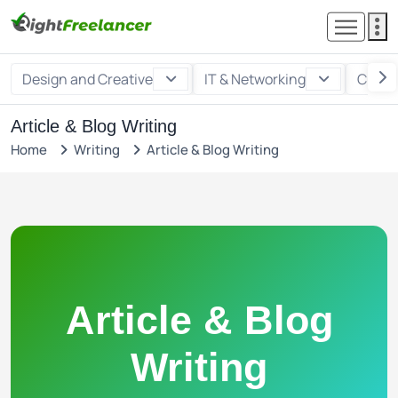
Design and Creative
IT & Networking
Custo
Article & Blog Writing
Home
Writing
Article & Blog Writing
Article & Blog
Writing