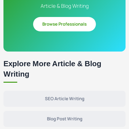
Article & Blog Writing
Browse Professionals
Explore More Article & Blog
Writing
SEO Article Writing
Blog Post Writing