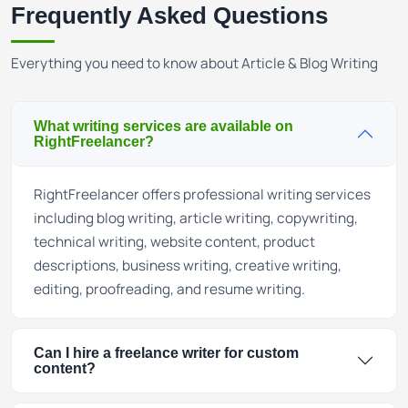
Frequently Asked Questions
Everything you need to know about Article & Blog Writing
What writing services are available on
RightFreelancer?
RightFreelancer offers professional writing services
including blog writing, article writing, copywriting,
technical writing, website content, product
descriptions, business writing, creative writing,
editing, proofreading, and resume writing.
Can I hire a freelance writer for custom
content?