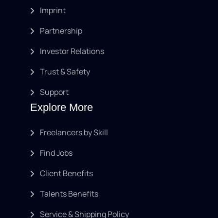
Imprint
Partnership
Investor Relations
Trust & Safety
Support
Explore More
Freelancers by Skill
Find Jobs
Client Benefits
Talents Benefits
Service & Shipping Policy