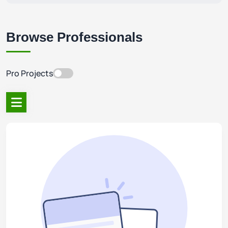
Browse Professionals
Pro Projects