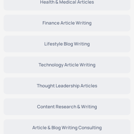
Health & Medical Articles
Finance Article Writing
Lifestyle Blog Writing
Technology Article Writing
Thought Leadership Articles
Content Research & Writing
Article & Blog Writing Consulting