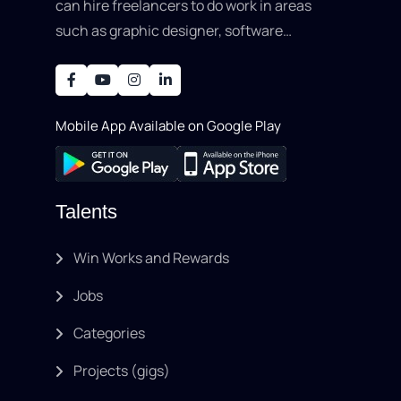
can hire freelancers to do work in areas
such as graphic designer, software
development, writing, SEO, an..
Mobile App Available on Google Play
Talents
Win Works and Rewards
Jobs
Categories
Projects (gigs)