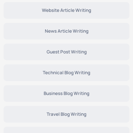
Website Article Writing
News Article Writing
Guest Post Writing
Technical Blog Writing
Business Blog Writing
Travel Blog Writing