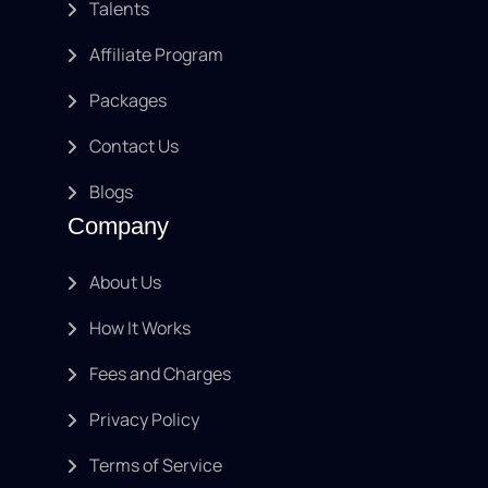
Talents
Affiliate Program
Packages
Contact Us
Blogs
Company
About Us
How It Works
Fees and Charges
Privacy Policy
Terms of Service