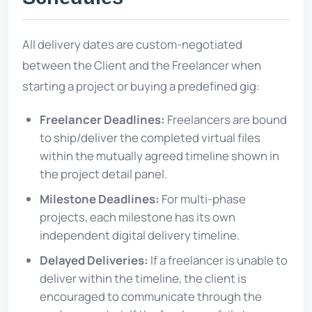
All delivery dates are custom-negotiated
between the Client and the Freelancer when
starting a project or buying a predefined gig:
Freelancer Deadlines:
Freelancers are bound
to ship/deliver the completed virtual files
within the mutually agreed timeline shown in
the project detail panel.
Milestone Deadlines:
For multi-phase
projects, each milestone has its own
independent digital delivery timeline.
Delayed Deliveries:
If a freelancer is unable to
deliver within the timeline, the client is
encouraged to communicate through the