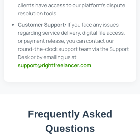
clients have access to our platform's dispute
resolution tools.
Customer Support:
If you face any issues
regarding service delivery, digital file access,
or payment release, you can contact our
round-the-clock support team via the Support
Desk or by emailing us at
support@rightfreelancer.com
.
Frequently Asked
Questions