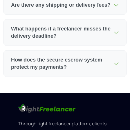
Are there any shipping or delivery fees?
What happens if a freelancer misses the
delivery deadline?
How does the secure escrow system
protect my payments?
Through right freelancer platform, clients