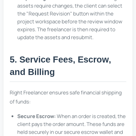
assets require changes, the client can select
the "Request Revision" button within the
project workspace before the review window
expires. The freelancer is then required to
update the assets and resubmit.
5. Service Fees, Escrow,
and Billing
Right Freelancer ensures safe financial shipping
of funds:
Secure Escrow:
When an order is created, the
client pays the order amount. These funds are
held securely in our secure escrow wallet and