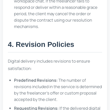
workspace chat. If the freelancer fails to
respond or deliver within a reasonable grace
period, the client may cancel the order or
dispute the contract using our resolution
mechanisms.
4. Revision Policies
Digital delivery includes revisions to ensure
satisfaction:
Predefined Revisions:
The number of
revisions included in the service is determined
by the freelancer's offer or custom proposal
accepted by the client.
Requesting Revisions:
If the delivered digital