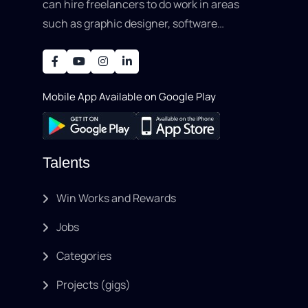
can hire freelancers to do work in areas
such as graphic designer, software
development, writing, SEO, an..
Mobile App Available on Google Play
Talents
Win Works and Rewards
Jobs
Categories
Projects (gigs)