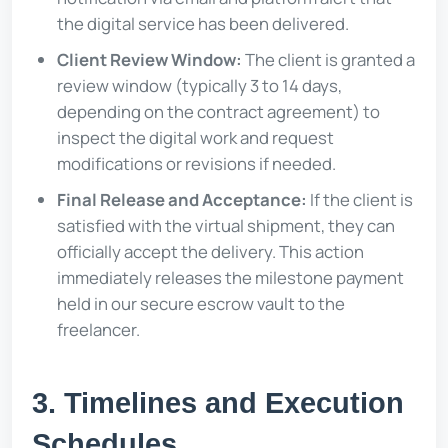
the digital service has been delivered.
Client Review Window:
The client is granted a
review window (typically 3 to 14 days,
depending on the contract agreement) to
inspect the digital work and request
modifications or revisions if needed.
Final Release and Acceptance:
If the client is
satisfied with the virtual shipment, they can
officially accept the delivery. This action
immediately releases the milestone payment
held in our secure escrow vault to the
freelancer.
3. Timelines and Execution
Schedules