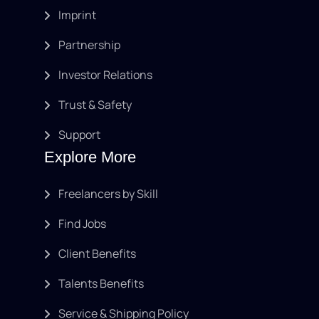
Imprint
Partnership
Investor Relations
Trust & Safety
Support
Explore More
Freelancers by Skill
Find Jobs
Client Benefits
Talents Benefits
Service & Shipping Policy