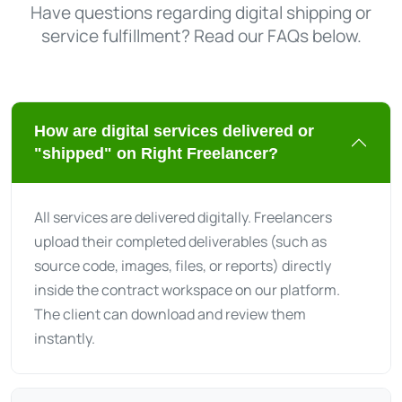
Have questions regarding digital shipping or
service fulfillment? Read our FAQs below.
How are digital services delivered or
"shipped" on Right Freelancer?
All services are delivered digitally. Freelancers
upload their completed deliverables (such as
source code, images, files, or reports) directly
inside the contract workspace on our platform.
The client can download and review them
instantly.