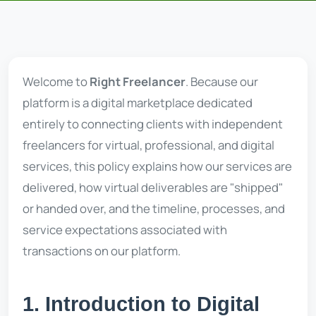
Welcome to
Right Freelancer
. Because our
platform is a digital marketplace dedicated
entirely to connecting clients with independent
freelancers for virtual, professional, and digital
services, this policy explains how our services are
delivered, how virtual deliverables are "shipped"
or handed over, and the timeline, processes, and
service expectations associated with
transactions on our platform.
1. Introduction to Digital