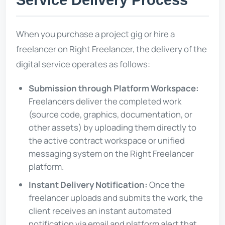
Service Delivery Process
When you purchase a project gig or hire a
freelancer on Right Freelancer, the delivery of the
digital service operates as follows:
Submission through Platform Workspace:
Freelancers deliver the completed work
(source code, graphics, documentation, or
other assets) by uploading them directly to
the active contract workspace or unified
messaging system on the Right Freelancer
platform.
Instant Delivery Notification:
Once the
freelancer uploads and submits the work, the
client receives an instant automated
notification via email and platform alert that