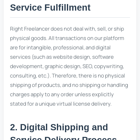
Service Fulfillment
Right Freelancer does not deal with, sell, or ship
physical goods. All transactions on our platform
are for intangible, professional, and digital
services (such as website design, software
development, graphic design, SEO, copywriting,
consulting, etc.). Therefore, there is no physical
shipping of products, and no shipping or handling
charges apply to any order unless explicitly
stated for a unique virtual license delivery.
2. Digital Shipping and