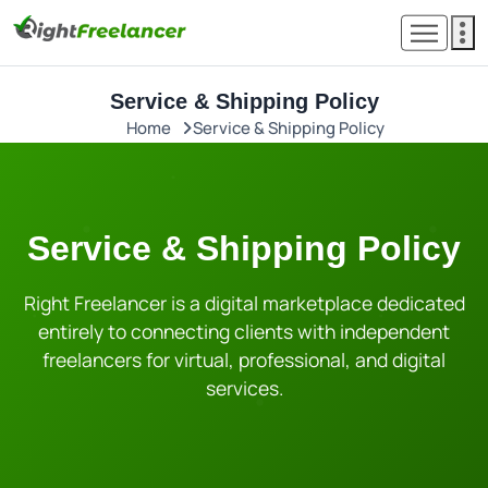
Service & Shipping Policy
Home
Service & Shipping Policy
Service & Shipping Policy
Right Freelancer is a digital marketplace dedicated
entirely to connecting clients with independent
freelancers for virtual, professional, and digital
services.