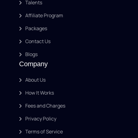
Talents
Affiliate Program
Packages
Contact Us
Blogs
Company
About Us
How It Works
Fees and Charges
Privacy Policy
Terms of Service