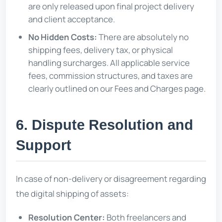
are only released upon final project delivery
and client acceptance.
No Hidden Costs:
There are absolutely no
shipping fees, delivery tax, or physical
handling surcharges. All applicable service
fees, commission structures, and taxes are
clearly outlined on our Fees and Charges page.
6. Dispute Resolution and
Support
In case of non-delivery or disagreement regarding
the digital shipping of assets:
Resolution Center:
Both freelancers and