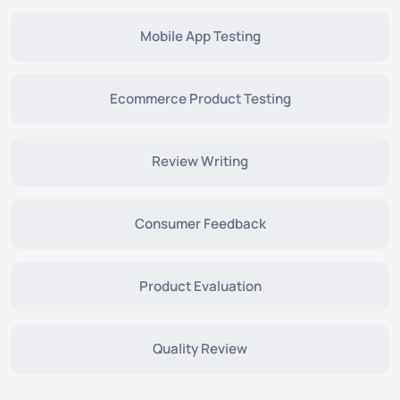
Mobile App Testing
Ecommerce Product Testing
Review Writing
Consumer Feedback
Product Evaluation
Quality Review