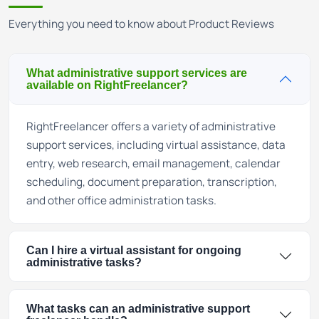
Everything you need to know about Product Reviews
What administrative support services are
available on RightFreelancer?
RightFreelancer offers a variety of administrative
support services, including virtual assistance, data
entry, web research, email management, calendar
scheduling, document preparation, transcription,
and other office administration tasks.
Can I hire a virtual assistant for ongoing
administrative tasks?
What tasks can an administrative support