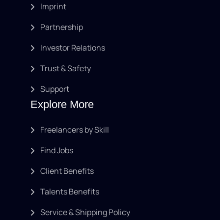
Imprint
Partnership
Investor Relations
Trust & Safety
Support
Explore More
Freelancers by Skill
Find Jobs
Client Benefits
Talents Benefits
Service & Shipping Policy