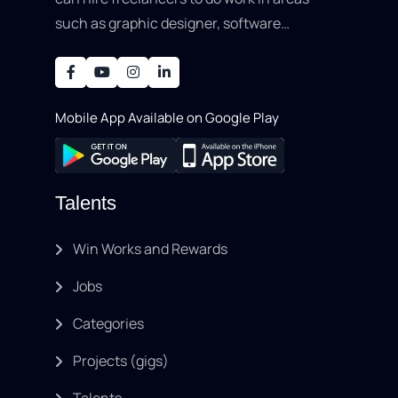
such as graphic designer, software
development, writing, SEO, an..
Mobile App Available on Google Play
Talents
Win Works and Rewards
Jobs
Categories
Projects (gigs)
Talents