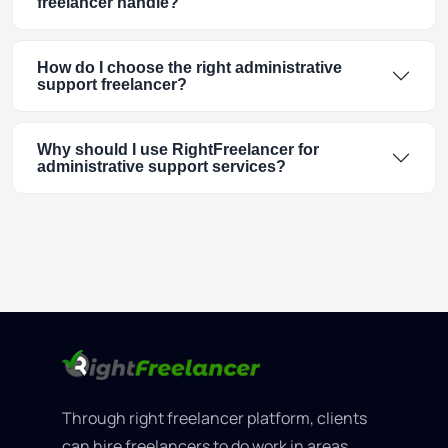
freelancer handle?
How do I choose the right administrative
support freelancer?
Why should I use RightFreelancer for
administrative support services?
Through right freelancer platform, clients
can hire freelancers to do work in areas