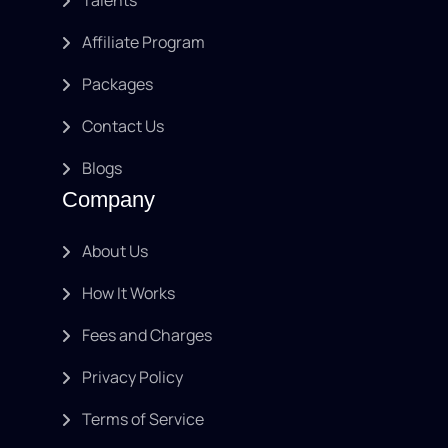
Affiliate Program
Packages
Contact Us
Blogs
Company
About Us
How It Works
Fees and Charges
Privacy Policy
Terms of Service