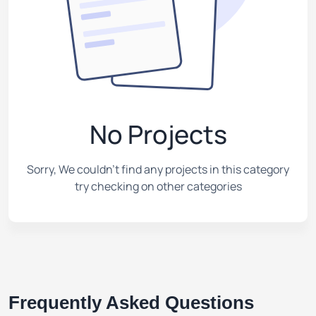
No Projects
Sorry, We couldn't find any projects in this category
try checking on other categories
Frequently Asked Questions