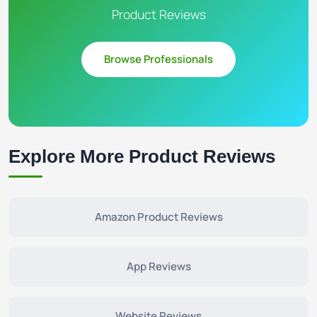
Product Reviews
Browse Professionals
Explore More Product Reviews
Amazon Product Reviews
App Reviews
Website Reviews