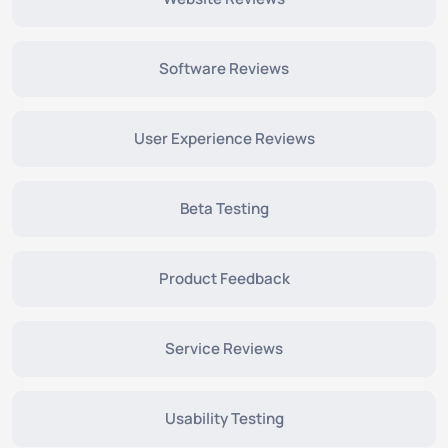
Software Reviews
User Experience Reviews
Beta Testing
Product Feedback
Service Reviews
Usability Testing