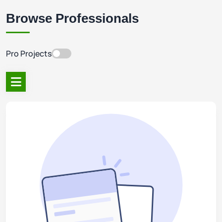
Browse Professionals
Pro Projects