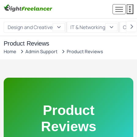
Design and Creative
IT & Networking
Custo
Product Reviews
Home
Admin Support
Product Reviews
Product
Reviews