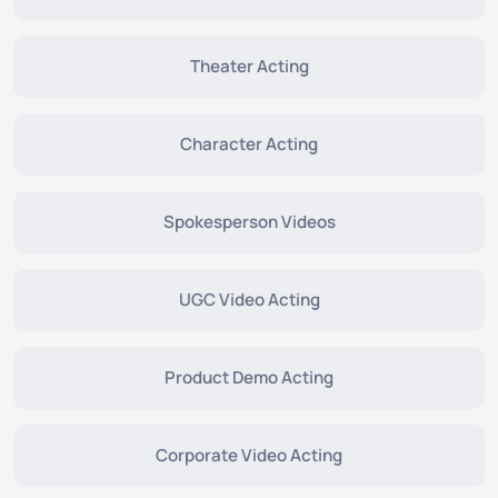
Theater Acting
Character Acting
Spokesperson Videos
UGC Video Acting
Product Demo Acting
Corporate Video Acting