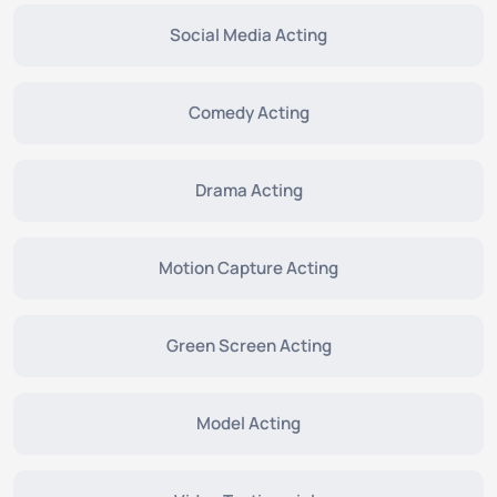
Social Media Acting
Comedy Acting
Drama Acting
Motion Capture Acting
Green Screen Acting
Model Acting