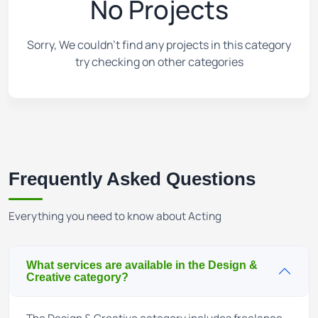
No Projects
Sorry, We couldn't find any projects in this category
try checking on other categories
Frequently Asked Questions
Everything you need to know about Acting
What services are available in the Design &
Creative category?