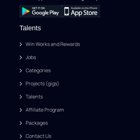
Talents
Win Works and Rewards
Jobs
Categories
Projects (gigs)
Talents
Affiliate Program
Packages
Contact Us