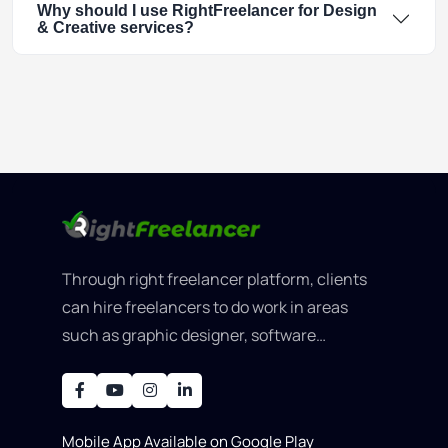
Why should I use RightFreelancer for Design
& Creative services?
Through right freelancer platform, clients
can hire freelancers to do work in areas
such as graphic designer, software
development, writing, SEO, an..
Mobile App Available on Google Play