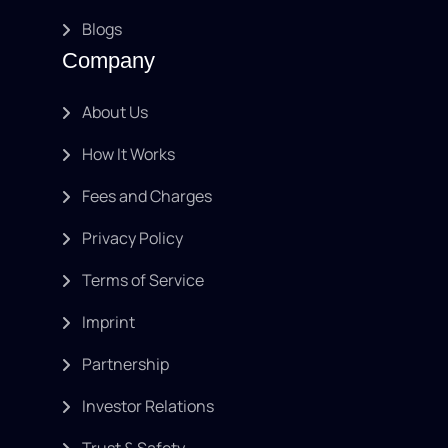
Blogs
Company
About Us
How It Works
Fees and Charges
Privacy Policy
Terms of Service
Imprint
Partnership
Investor Relations
Trust & Safety