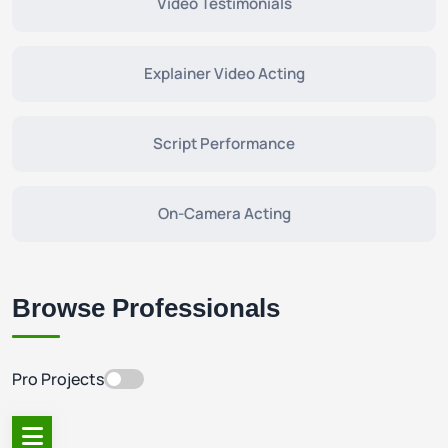
Video Testimonials
Explainer Video Acting
Script Performance
On-Camera Acting
Browse Professionals
Pro Projects