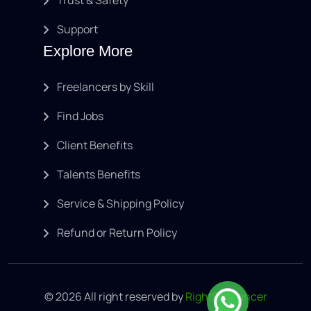
Support
Explore More
Freelancers by Skill
Find Jobs
Client Benefits
Talents Benefits
Service & Shipping Policy
Refund or Return Policy
© 2026 All right reserved by
RightFreelancer