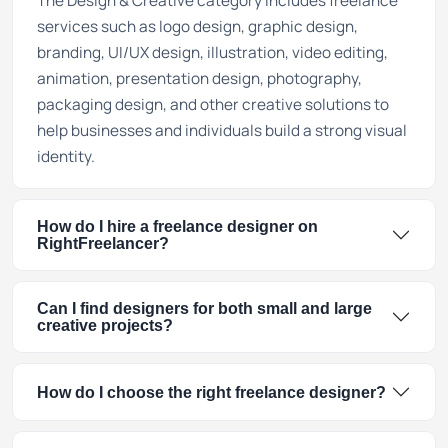
The Design & Creative category includes freelance
services such as logo design, graphic design,
branding, UI/UX design, illustration, video editing,
animation, presentation design, photography,
packaging design, and other creative solutions to
help businesses and individuals build a strong visual
identity.
How do I hire a freelance designer on
RightFreelancer?
Can I find designers for both small and large
creative projects?
How do I choose the right freelance designer?