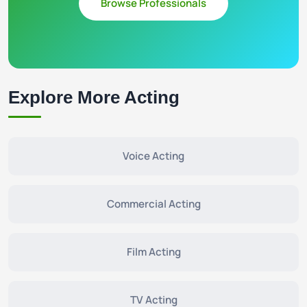
Browse Professionals
Explore More Acting
Voice Acting
Commercial Acting
Film Acting
TV Acting