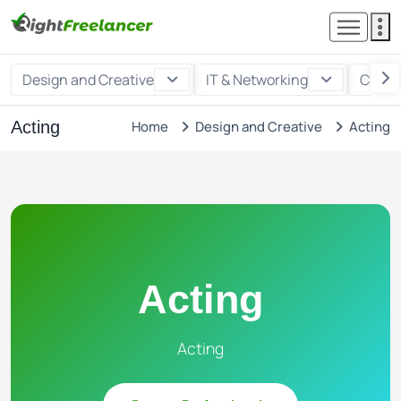
Design and Creative
IT & Networking
Custo
Acting
Home
Design and Creative
Acting
Acting
Acting