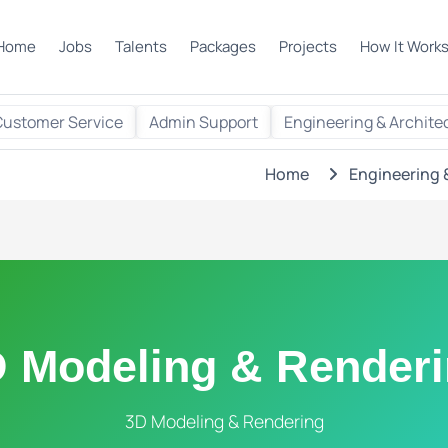
Home
Jobs
Talents
Packages
Projects
How It Work
Customer Service
Admin Support
Engineering & Archite
Home
Engineering 
 Modeling & Render
3D Modeling & Rendering