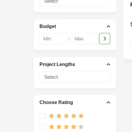
Budget
-
Project Lengths
Choose Rating