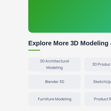
Explore More 3D Modeling
3D Architectural
3D Produc
Modeling
Blender 3D
SketchUp
Furniture Modeling
Product 