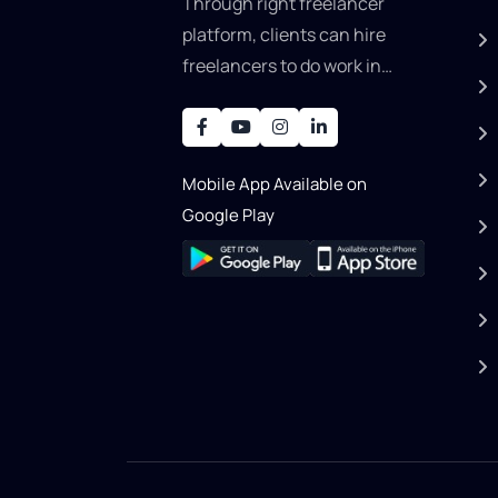
Through right freelancer
platform, clients can hire
freelancers to do work in
areas such as graphic
designer, software
development, writing, SEO,
Mobile App Available on
an..
Google Play