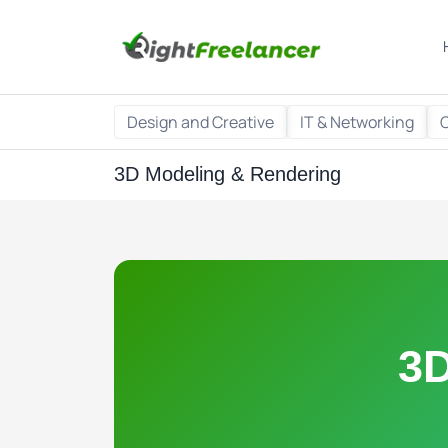
Design and Creative
IT & Networking
3D Modeling & Rendering
3D