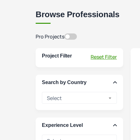
Browse Professionals
Pro Projects
Project Filter
Reset Filter
Search by Country
Select
Experience Level