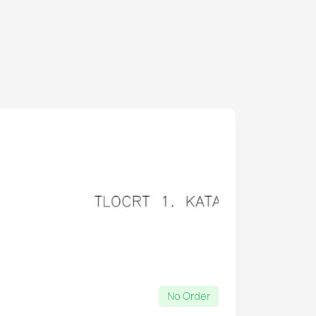
No Order