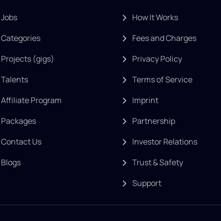
Jobs
How It Works
Categories
Fees and Charges
Projects (gigs)
Privacy Policy
Talents
Terms of Service
Affiliate Program
Imprint
Packages
Partnership
Contact Us
Investor Relations
Blogs
Trust & Safety
Support