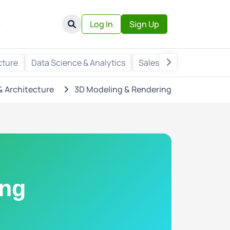
s
Log In
Sign Up
cture
Data Science & Analytics
Sales & Marketing
Wr
& Architecture
3D Modeling & Rendering
ing