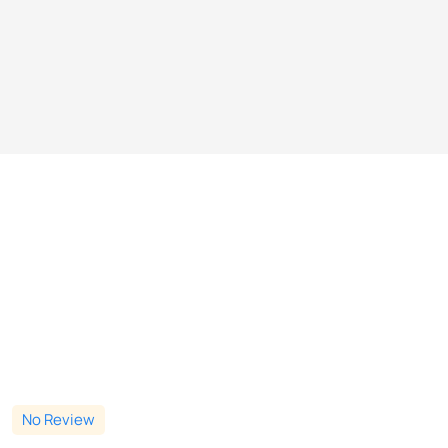
No Review