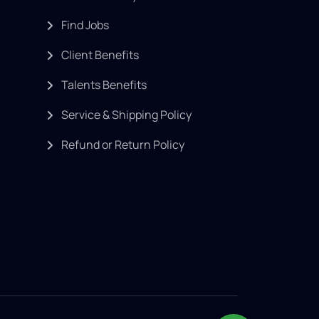
Find Jobs
Client Benefits
Talents Benefits
Service & Shipping Policy
Refund or Return Policy