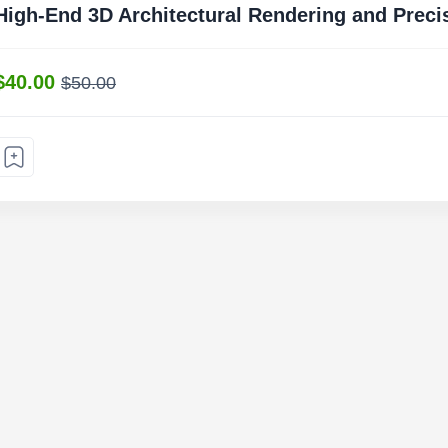
High-End 3D Architectural Rendering and Preci
$40.00
$50.00