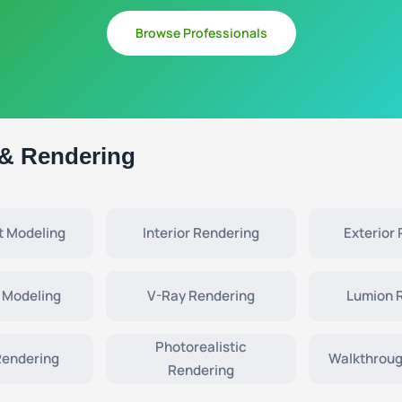
Browse Professionals
 & Rendering
t Modeling
Interior Rendering
Exterior
 Modeling
V-Ray Rendering
Lumion 
Photorealistic
Rendering
Walkthroug
Rendering