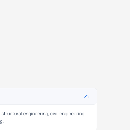
 structural engineering, civil engineering,
g.