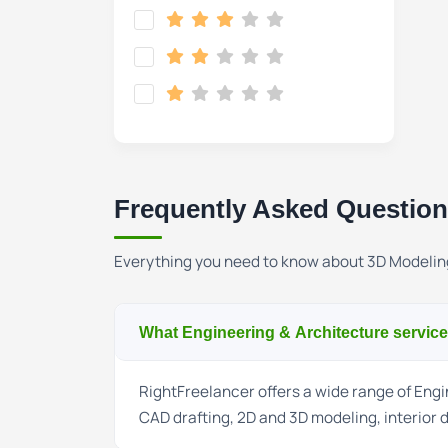
Frequently Asked Questio
Everything you need to know about 3D Modelin
What Engineering & Architecture service
RightFreelancer offers a wide range of Engin
CAD drafting, 2D and 3D modeling, interior