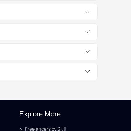
Explore More
Freelancers by Skill