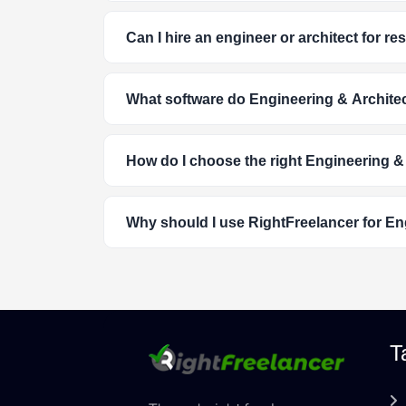
Can I hire an engineer or architect for r
What software do Engineering & Architec
How do I choose the right Engineering &
Why should I use RightFreelancer for En
T