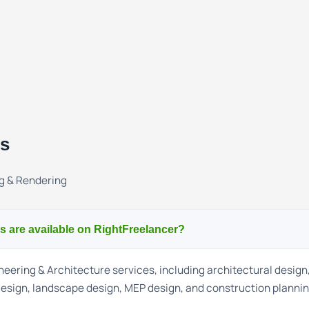
ns
g & Rendering
s are available on RightFreelancer?
eering & Architecture services, including architectural design,
 design, landscape design, MEP design, and construction plannin