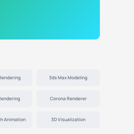
 Rendering
3ds Max Modeling
Rendering
Corona Renderer
h Animation
3D Visualization