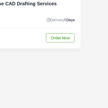
se CAD Drafting Services
Delivery
1 Days
Order Now