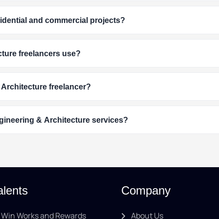
esidential and commercial projects?
ture freelancers use?
 Architecture freelancer?
gineering & Architecture services?
alents
Company
Win Works and Rewards
About Us