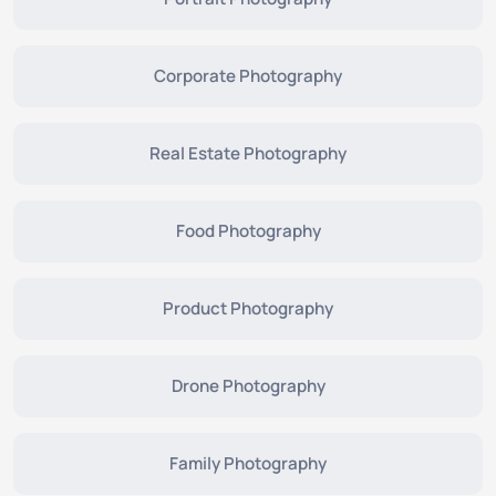
Corporate Photography
Real Estate Photography
Food Photography
Product Photography
Drone Photography
Family Photography