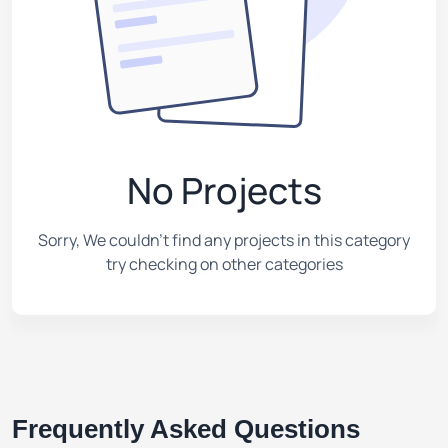
No Projects
Sorry, We couldn't find any projects in this category
try checking on other categories
Frequently Asked Questions