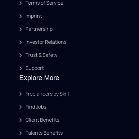
Terms of Service
Imprint
Partnership
Investor Relations
Trust & Safety
Support
Explore More
Freelancers by Skill
Find Jobs
Client Benefits
Talents Benefits