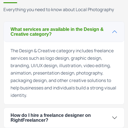
Everything you need to know about Local Photography
What services are available in the Design &
Creative category?
The Design & Creative category includes freelance
services such as logo design, graphic design,
branding, UI/UX design, illustration, video editing,
animation, presentation design, photography,
packaging design, and other creative solutions to
help businesses and individuals build a strong visual
identity.
How do I hire a freelance designer on
RightFreelancer?