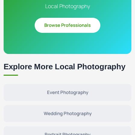
Local Photography
Browse Professionals
Explore More Local Photography
Event Photography
Wedding Photography
Portrait Photography