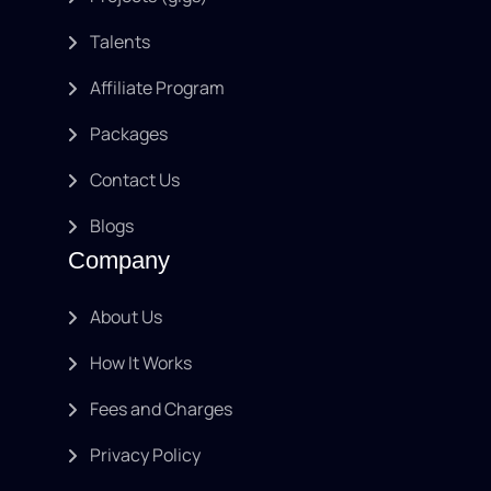
Talents
Affiliate Program
Packages
Contact Us
Blogs
Company
About Us
How It Works
Fees and Charges
Privacy Policy