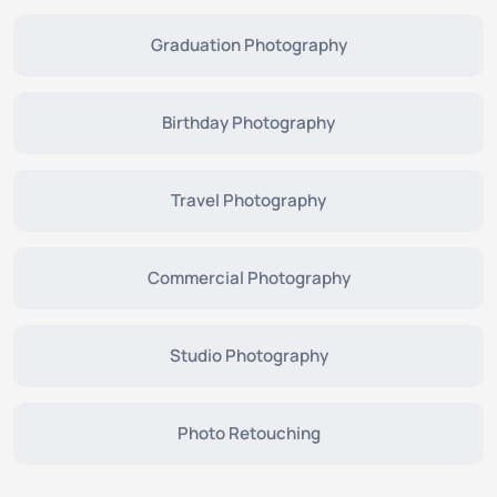
Graduation Photography
Birthday Photography
Travel Photography
Commercial Photography
Studio Photography
Photo Retouching