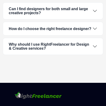
Can I find designers for both small and large
creative projects?
How do I choose the right freelance designer?
Why should I use RightFreelancer for Design
& Creative services?