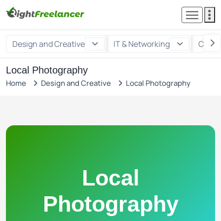
Design and Creative
IT & Networking
Custo
Local Photography
Home
Design and Creative
Local Photography
Local
Photography