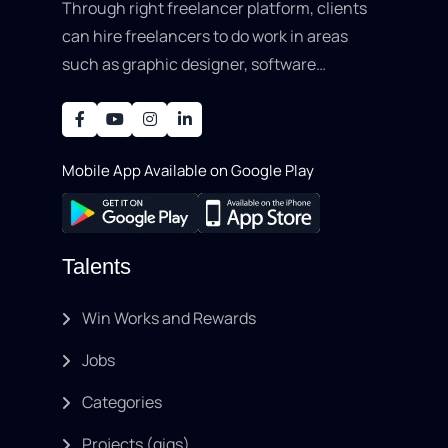
Through right freelancer platform, clients
can hire freelancers to do work in areas
such as graphic designer, software
development, writing, SEO, an..
Mobile App Available on Google Play
Talents
Win Works and Rewards
Jobs
Categories
Projects (gigs)