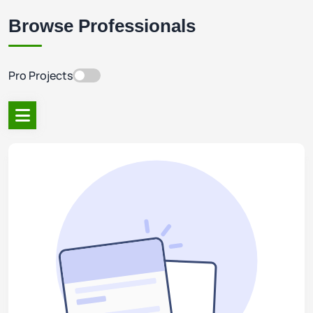
Browse Professionals
Pro Projects