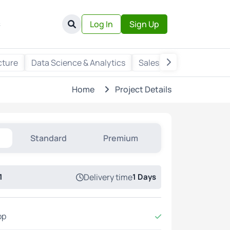
s
Log In
Sign Up
cture
Data Science & Analytics
Sales & Marketing
Wr
Home
Project Details
Standard
Premium
1
Delivery time
1 Days
pp