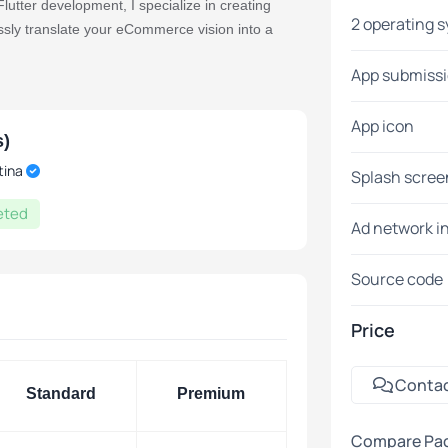
utter development, I specialize in creating
2 operating 
ssly translate your eCommerce vision into a
App submiss
App icon
c and engaging user interface.
s)
ng a consistent experience on Android and iOS
tina
Splash scree
eted
Ad network i
Source code
ss, enabling customers to explore, shop, and
Price
s to boost conversions.
Conta
Standard
Premium
 mobile app tailored for your eCommerce
Compare Pa