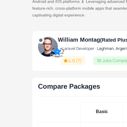
Android and iOS platforms.📱 Leveraging advanced Fl
feature-rich, cross-platform mobile apps that seamle
captivating digital experience.
🚀 Flutter App Mastery:
William Montag
Expertly crafted Flutter mobile app for a dynami
(Rated Plu
Effortless cross-platform functionality, ensuri
Laravel Developer ·
Laghman, Argen
Rated
+
devices.
Plus
4.9
(7)
36 Jobs Compl
🛒 eCommerce Integration:
Seamless integration of your eCommerce busine
Compare Packages
checkout effortlessly.
Intuitive navigation and user-friendly interface
Basic
Final Delivery Includes:
A polished and professionally developed Flutter