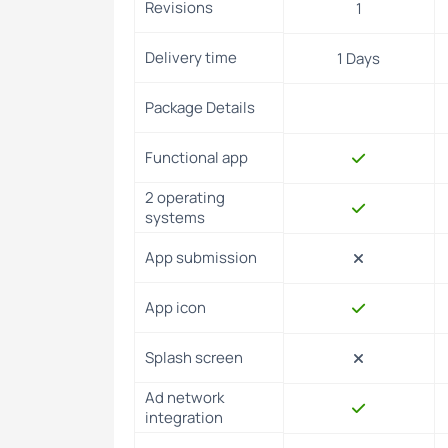
Revisions
1
success.
Support and guidance for a successful app laun
Delivery time
1 Days
Package Details
💬Have Any Questions?
Functional app
2 operating
systems
App submission
App icon
Splash screen
Ad network
integration