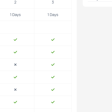
2
3
ch.
1 Days
1 Days