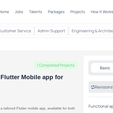
Home
Jobs
Talents
Packages
Projects
How It Work
Customer Service
Admin Support
Engineering & Archite
1 Completed Projects
Basic
Flutter Mobile app for
Revisions
Functional a
tailored Flutter mobile app, available for both