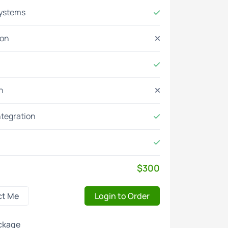
systems
ion
n
ntegration
$300
ct Me
Login to Order
ckage