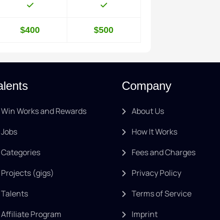
$400
$500
alents
Company
Win Works and Rewards
About Us
Jobs
How It Works
Categories
Fees and Charges
Projects (gigs)
Privacy Policy
Talents
Terms of Service
Affiliate Program
Imprint