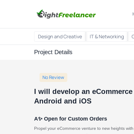
Design and Creative
IT & Networking
Project Details
No Review
I will develop an eCommerce 
Android and iOS
A✨ Open for Custom Orders
Propel your eCommerce venture to new heights with a 