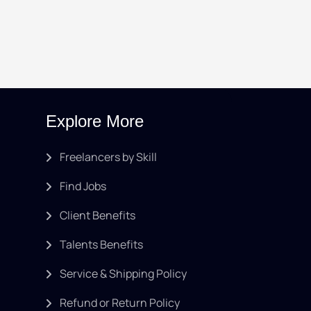
Explore More
Freelancers by Skill
Find Jobs
Client Benefits
Talents Benefits
Service & Shipping Policy
Refund or Return Policy