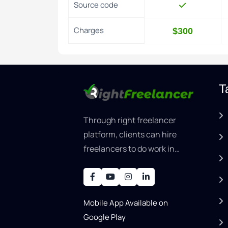
Source code
Charges
$300
T
Through right freelancer
platform, clients can hire
freelancers to do work in
areas such as graphic
designer, software
development, writing, SEO,
Mobile App Available on
an..
Google Play