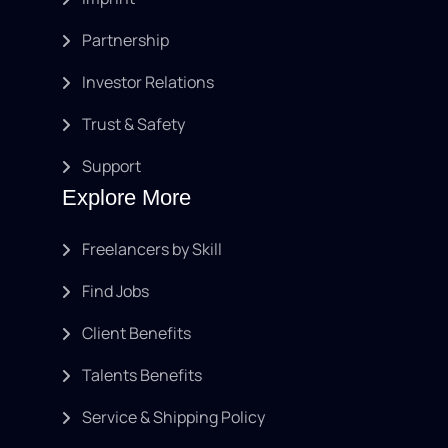
Partnership
Investor Relations
Trust & Safety
Support
Explore More
Freelancers by Skill
Find Jobs
Client Benefits
Talents Benefits
Service & Shipping Policy