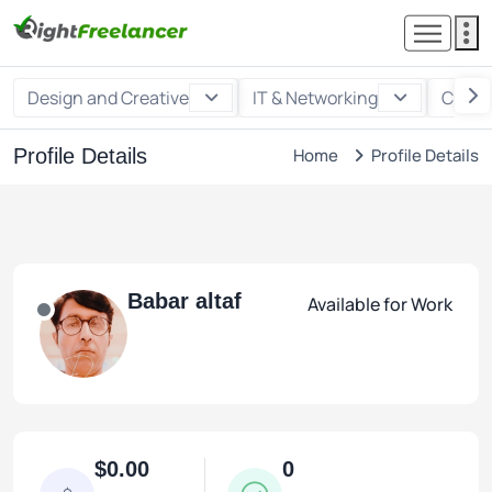
Design and Creative
IT & Networking
Custo
Profile Details
Home
Profile Details
Babar altaf
Available for Work
$0.00
0