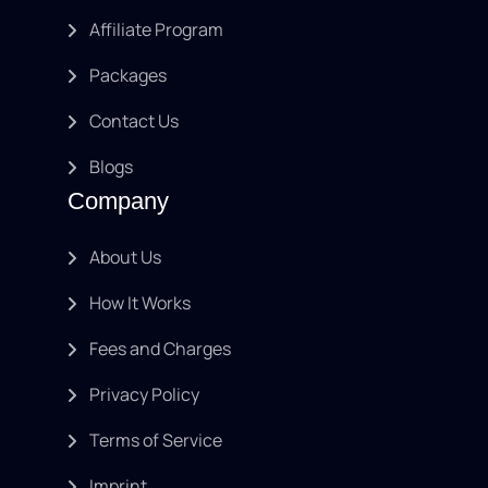
Affiliate Program
Packages
Contact Us
Blogs
Company
About Us
How It Works
Fees and Charges
Privacy Policy
Terms of Service
Imprint