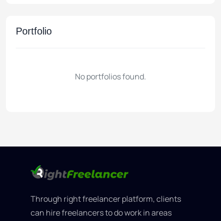
Portfolio
No portfolios found.
Through right freelancer platform, clients
can hire freelancers to do work in areas