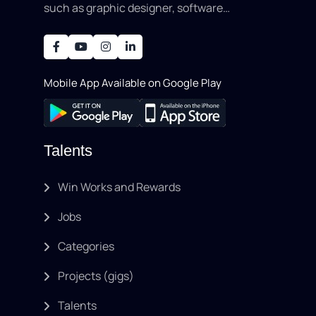
such as graphic designer, software
development, writing, SEO, an..
Mobile App Available on Google Play
Talents
Win Works and Rewards
Jobs
Categories
Projects (gigs)
Talents