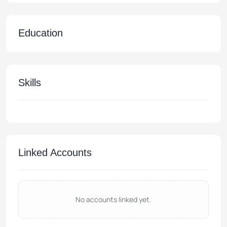
Education
Skills
Linked Accounts
No accounts linked yet.