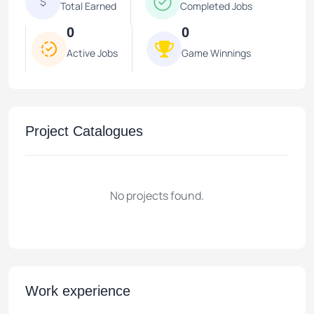
$
Total Earned
Completed Jobs
0
0
Active Jobs
Game Winnings
Project Catalogues
No projects found.
Work experience